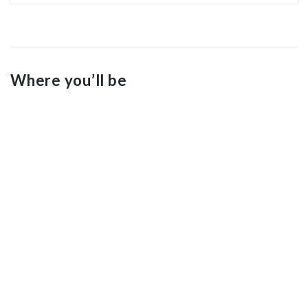
Where you’ll be