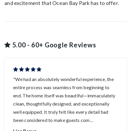
and excitement that Ocean Bay Park has to offer.
5.00 - 60+ Google Reviews
"We had an absolutely wonderful experience, the
entire process was seamless from beginning to
end. The home itself was beautiful—immaculately
clean, thoughtfully designed, and exceptionally
well equipped. It truly felt like every detail had
been considered to make guests com
…