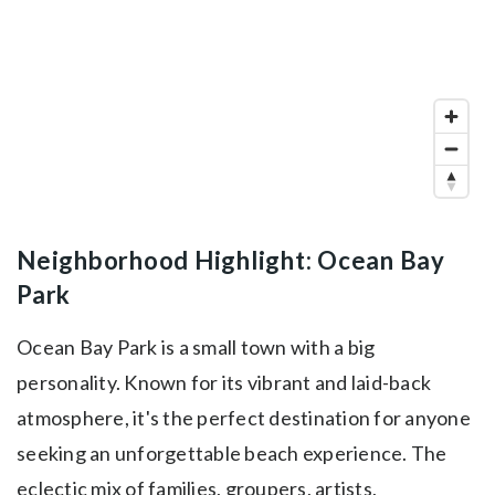
Neighborhood Highlight: Ocean Bay
Park
Ocean Bay Park is a small town with a big
personality. Known for its vibrant and laid-back
atmosphere, it's the perfect destination for anyone
seeking an unforgettable beach experience. The
eclectic mix of families, groupers, artists,