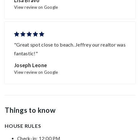
Lisa Bravo
View review on Google
"Great spot close to beach. Jeffrey our realtor was
fantastic!"
Joseph Leone
View review on Google
Things to know
HOUSE RULES
Check-in: 12:00 PM