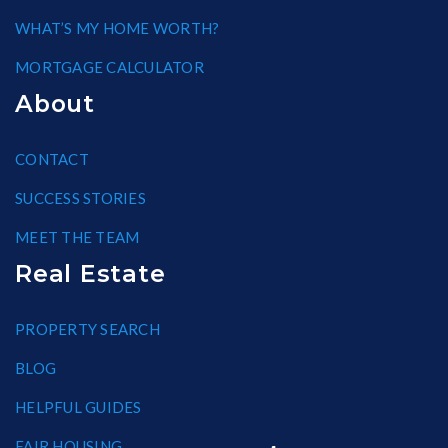
WHAT’S MY HOME WORTH?
MORTGAGE CALCULATOR
About
CONTACT
SUCCESS STORIES
MEET THE TEAM
Real Estate
PROPERTY SEARCH
BLOG
HELPFUL GUIDES
FAIR HOUSING