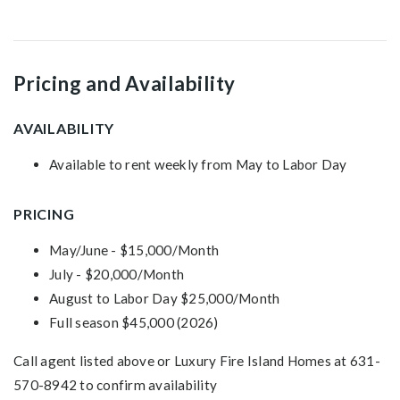
Pricing and Availability
AVAILABILITY
Available to rent weekly from May to Labor Day
PRICING
May/June - $15,000/Month
July - $20,000/Month
August to Labor Day $25,000/Month
Full season $45,000 (2026)
Call agent listed above or Luxury Fire Island Homes at 631-
570-8942 to confirm availability