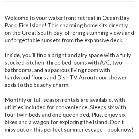
Welcome to your waterfront retreat in Ocean Bay
Park, Fire Island! This charming home sits directly
on the Great South Bay, offering stunning views and
unforgettable sunsets from the expansive deck.
Inside, you'll find a bright and airy space with a fully
stocked kitchen, three bedrooms with A/C, two
bathrooms, and a spacious living room with
hardwood floors and Dish TV. An outdoor shower
adds to the beachy charm.
Monthly or full-season rentals are available, with
utilities included for convenience. Sleeps six with
four twin beds and one queen bed. Plus, enjoy six
bikes and a wagon for exploring the island. Don't
miss out on this perfect summer escape—book now!