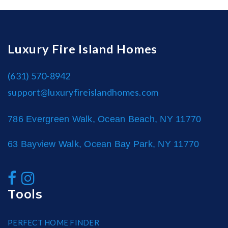
Luxury Fire Island Homes
(631) 570-8942
support@luxuryfireislandhomes.com
786 Evergreen Walk, Ocean Beach, NY 11770
63 Bayview Walk, Ocean Bay Park, NY 11770
Tools
PERFECT HOME FINDER