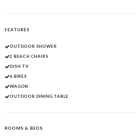
FEATURES
OUTDOOR SHOWER
2 BEACH CHAIRS
DISH TV
6 BIKES
WAGON
OUTDOOR DINING TABLE
ROOMS & BEDS