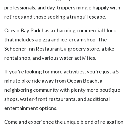
professionals, and day-trippers mingle happily with
retirees and those seeking a tranquil escape.
Ocean Bay Park has a charming commercial block
that includes a pizza and ice-cream shop, The
Schooner Inn Restaurant, a grocery store, a bike
rental shop, and various water activities.
If you’re looking for more activities, you’re just a 5-
minute bike ride away from Ocean Beach, a
neighboring community with plenty more boutique
shops, water-front restaurants, and additional
entertainment options.
Come and experience the unique blend of relaxation