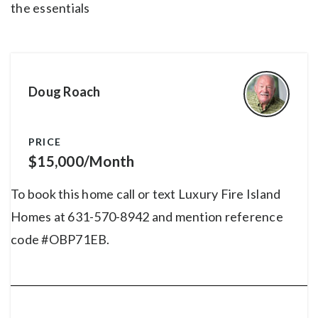
the essentials
Doug Roach
PRICE
$15,000/Month
To book this home call or text Luxury Fire Island
Homes at 631-570-8942 and mention reference
code #OBP71EB.