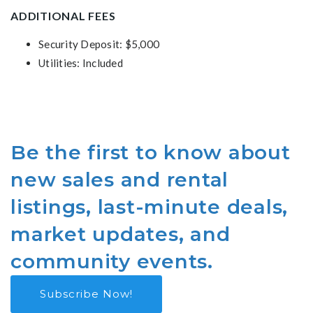
ADDITIONAL FEES
Security Deposit: $5,000
Utilities: Included
Be the first to know about
new sales and rental
listings, last-minute deals,
market updates, and
community events.
Subscribe Now!