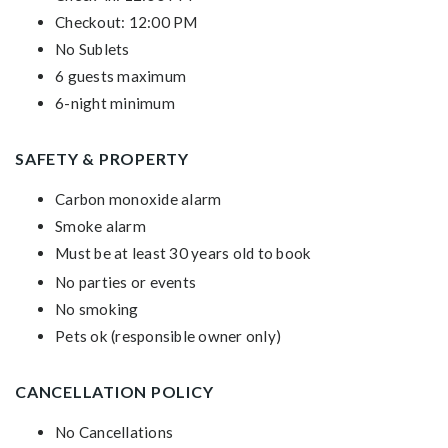
Checkout: 12:00 PM
No Sublets
6 guests maximum
6-night minimum
SAFETY & PROPERTY
Carbon monoxide alarm
Smoke alarm
Must be at least 30 years old to book
No parties or events
No smoking
Pets ok (responsible owner only)
CANCELLATION POLICY
No Cancellations