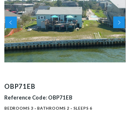
OBP71EB
Reference Code: OBP71EB
BEDROOMS
3
BATHROOMS
2
SLEEPS
6