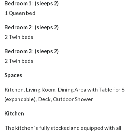
Bedroom 1: (sleeps 2)
1 Queen bed
Bedroom 2: (sleeps 2)
2 Twin beds
Bedroom 3: (sleeps 2)
2 Twin beds
Spaces
Kitchen, Living Room, Dining Area with Table for 6
(expandable), Deck, Outdoor Shower
Kitchen
The kitchen is fully stocked and equipped with all