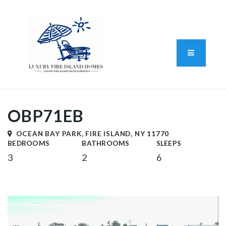
Standard Operating Procedure
FAIR HOUSING DISCLOSURE
Button L
We do vacation rentals as well!
(631) 570-8942
OBP71EB
OCEAN BAY PARK, FIRE ISLAND, NY 11770
BEDROOMS
BATHROOMS
SLEEPS
3
2
6