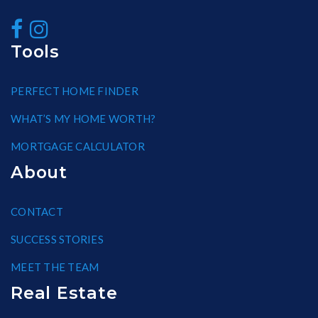
Tools
PERFECT HOME FINDER
WHAT’S MY HOME WORTH?
MORTGAGE CALCULATOR
About
CONTACT
SUCCESS STORIES
MEET THE TEAM
Real Estate