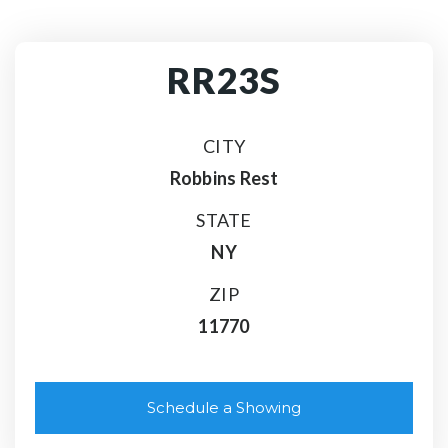
RR23S
CITY
Robbins Rest
STATE
NY
ZIP
11770
Schedule a Showing