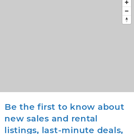
Be the first to know about
new sales and rental
listings, last-minute deals,