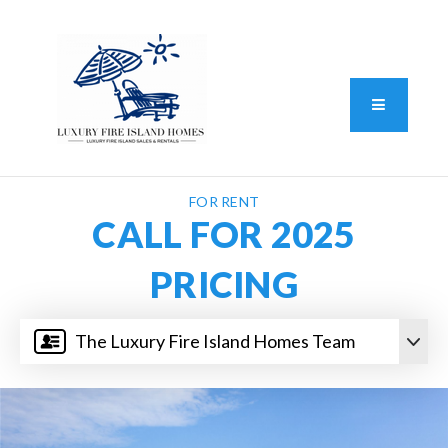
Standard Operating Procedure
FAIR HOUSING DISCLOSURE
Button L
We do vacation rentals as well!
(631) 570-8942
FOR RENT
CALL FOR 2025
PRICING
The Luxury Fire Island Homes Team