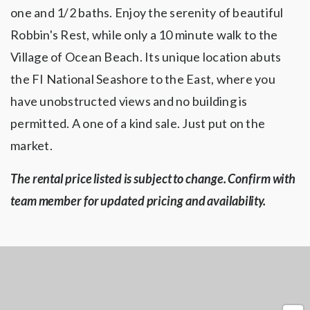
one and 1/2 baths. Enjoy the serenity of beautiful
Robbin's Rest, while only a 10 minute walk to the
Village of Ocean Beach. Its unique location abuts
the FI National Seashore to the East, where you
have unobstructed views and no building is
permitted. A one of a kind sale. Just put on the
market.
The rental price listed is subject to change. Confirm with
team member for updated pricing and availability.