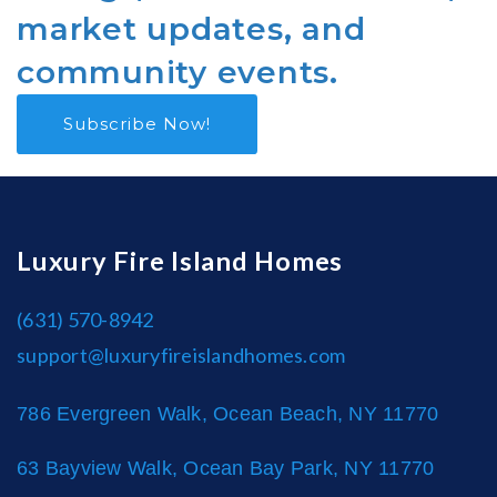
market updates, and
community events.
Subscribe Now!
Luxury Fire Island Homes
(631) 570-8942
support@luxuryfireislandhomes.com
786 Evergreen Walk, Ocean Beach, NY 11770
63 Bayview Walk, Ocean Bay Park, NY 11770