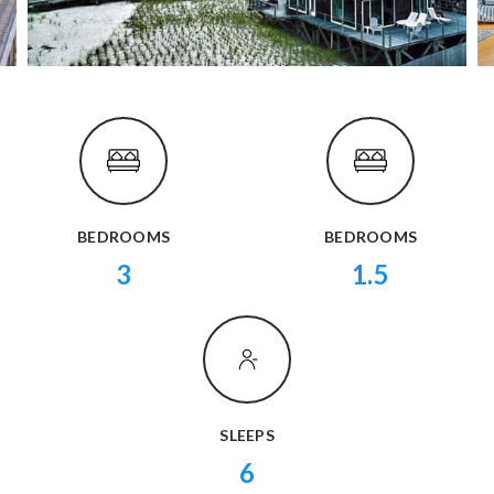
BEDROOMS
BEDROOMS
3
1.5
SLEEPS
6