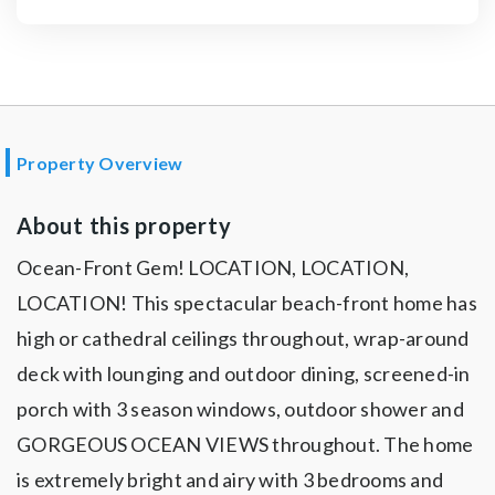
Property Overview
About this property
Ocean-Front Gem! LOCATION, LOCATION,
LOCATION! This spectacular beach-front home has
high or cathedral ceilings throughout, wrap-around
deck with lounging and outdoor dining, screened-in
porch with 3 season windows, outdoor shower and
GORGEOUS OCEAN VIEWS throughout. The home
is extremely bright and airy with 3 bedrooms and