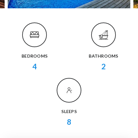
BEDROOMS
BATHROOMS
4
2
SLEEPS
8