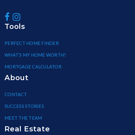
Tools
PERFECT HOME FINDER
WHAT’S MY HOME WORTH?
MORTGAGE CALCULATOR
About
CONTACT
SUCCESS STORIES
MEET THE TEAM
Real Estate