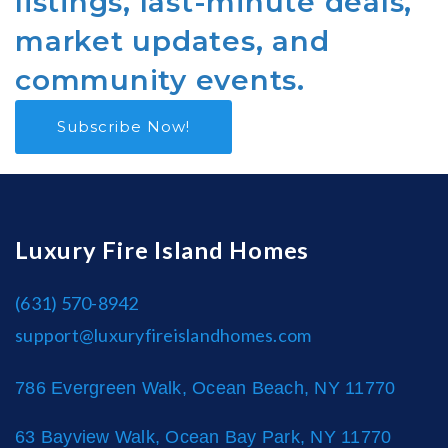
listings, last-minute deals,
market updates, and
community events.
Subscribe Now!
Luxury Fire Island Homes
(631) 570-8942
support@luxuryfireislandhomes.com
786 Evergreen Walk, Ocean Beach, NY 11770
63 Bayview Walk, Ocean Bay Park, NY 11770