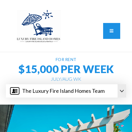
Standard Operating Procedure
FAIR HOUSING DISCLOSURE
Button L
We do vacation rentals as well!
(631) 570-8942
FOR RENT
$15,000 PER WEEK
JULY/AUG WK
The Luxury Fire Island Homes Team