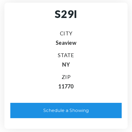
S29I
CITY
Seaview
STATE
NY
ZIP
11770
Schedule a Showing