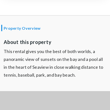
Property Overview
About this property
This rental gives you the best of both worlds, a
panoramic view of sunsets on the bay and a pool all
in the heart of Seaview in close walking distance to
tennis, baseball, park, and bay beach.