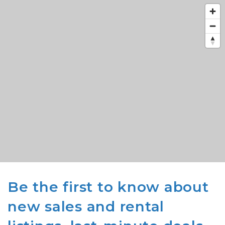
Be the first to know about
new sales and rental