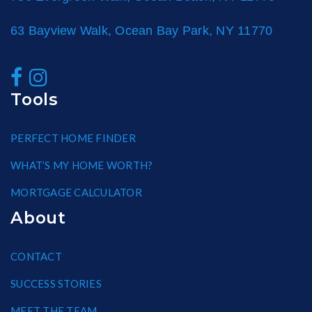
63 Bayview Walk, Ocean Bay Park, NY 11770
Tools
PERFECT HOME FINDER
WHAT’S MY HOME WORTH?
MORTGAGE CALCULATOR
About
CONTACT
SUCCESS STORIES
MEET THE TEAM