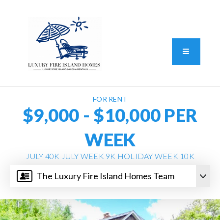
Standard Operating Procedure
FAIR HOUSING DISCLOSURE
Button L
We do vacation rentals as well!
(631) 570-8942
FOR RENT
$9,000 - $10,000 PER
WEEK
JULY 40K JULY WEEK 9K HOLIDAY WEEK 10K
The Luxury Fire Island Homes Team