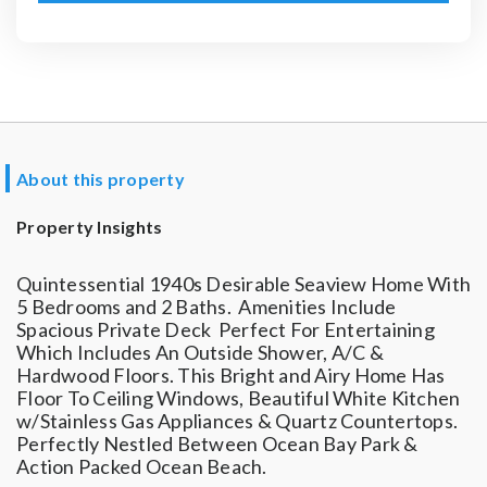
About this property
Property Insights
Quintessential 1940s Desirable Seaview Home With
5 Bedrooms and 2 Baths. Amenities Include
Spacious Private Deck Perfect For Entertaining
Which Includes An Outside Shower, A/C &
Hardwood Floors. This Bright and Airy Home Has
Floor To Ceiling Windows, Beautiful White Kitchen
w/Stainless Gas Appliances & Quartz Countertops.
Perfectly Nestled Between Ocean Bay Park &
Action Packed Ocean Beach.