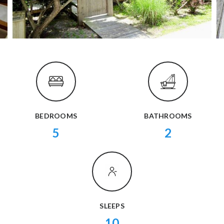
BEDROOMS
BATHROOMS
5
2
SLEEPS
10