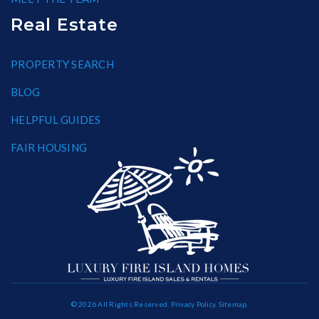
Real Estate
PROPERTY SEARCH
BLOG
HELPFUL GUIDES
FAIR HOUSING
© 2026 All Rights Reserved.
Privacy Policy
.
Sitemap
.