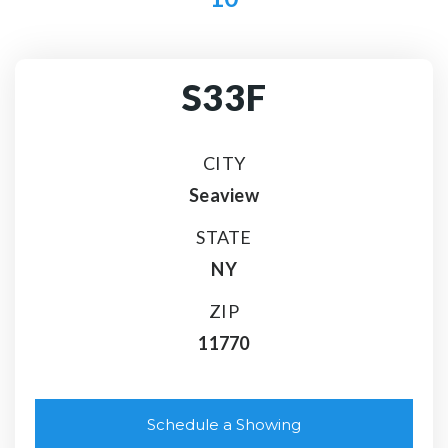
S33F
CITY
Seaview
STATE
NY
ZIP
11770
Schedule a Showing