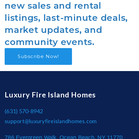
new sales and rental
listings, last-minute deals,
market updates, and
community events.
Subscribe Now!
Luxury Fire Island Homes
(631) 570-8942
support@luxuryfireislandhomes.com
786 Evergreen Walk, Ocean Beach, NY 11770