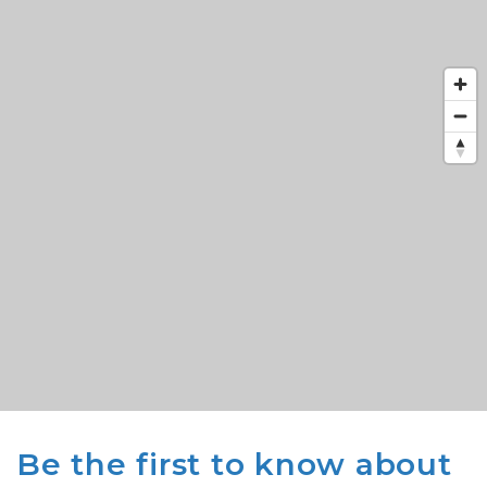
Be the first to know about