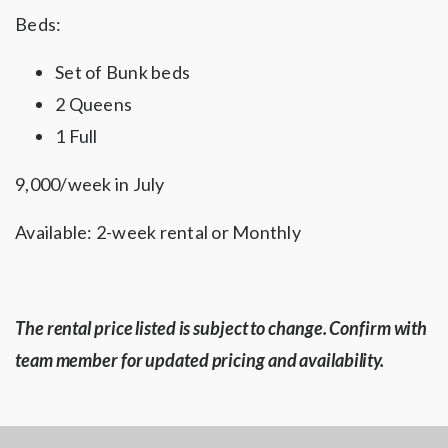
Beds:
Set of Bunk beds
2 Queens
1 Full
9,000/week in July
Available: 2-week rental or Monthly
The rental price listed is subject to change. Confirm with
team member for updated pricing and availability.