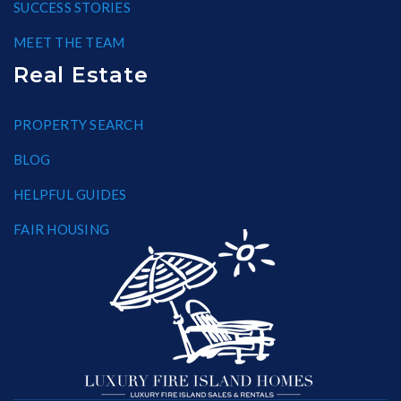
SUCCESS STORIES
MEET THE TEAM
Real Estate
PROPERTY SEARCH
BLOG
HELPFUL GUIDES
FAIR HOUSING