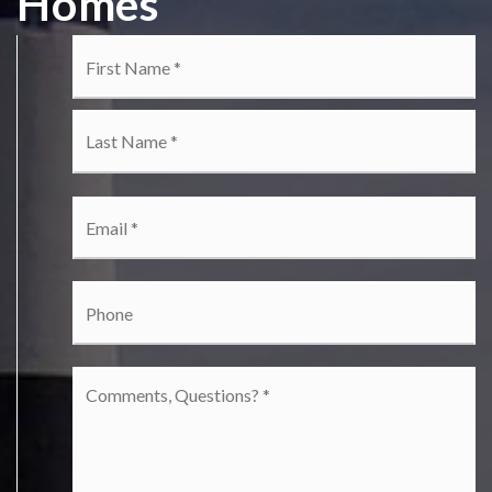
Homes
Name
Fi
*
La
Email
*
Phone
Comments,
Questions?
*