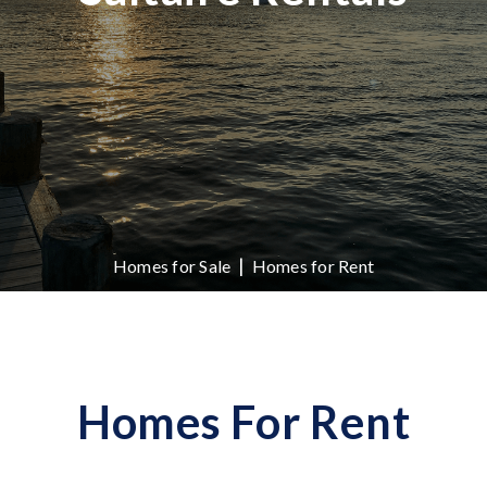
|
Homes for Sale
Homes for Rent
Homes For Rent