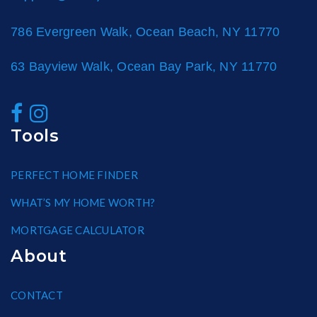
786 Evergreen Walk, Ocean Beach, NY 11770
63 Bayview Walk, Ocean Bay Park, NY 11770
Tools
PERFECT HOME FINDER
WHAT’S MY HOME WORTH?
MORTGAGE CALCULATOR
About
CONTACT