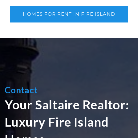
HOMES FOR RENT IN FIRE ISLAND
Contact
Your Saltaire Realtor:
Luxury Fire Island