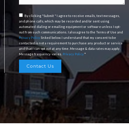
By clicking "Submit " I agree to receive emails, text messages,
and phone calls, which may be recorded and/or sent using
automated dialing or emailing equipment or software unless I opt-
out from such communications. I also agree to the Terms of Use and
Privacy Policy
linked below. I understand that my consent to be
contacted is not a requirement to purchase any product or service
and that I can opt out at any time. Message & data rates may apply.
Message frequency varies.
Privacy Policy
*
Contact Us