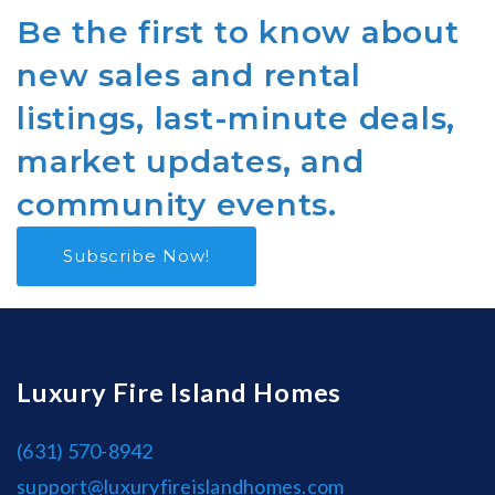
Be the first to know about
new sales and rental
listings, last-minute deals,
market updates, and
community events.
Subscribe Now!
Luxury Fire Island Homes
(631) 570-8942
support@luxuryfireislandhomes.com