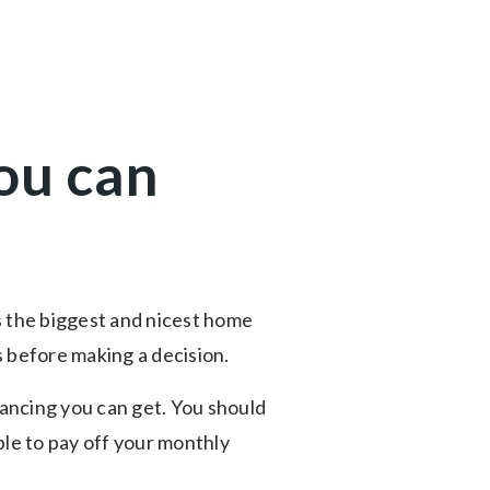
ou can
s the biggest and nicest home
s before making a decision.
ncing you can get. You should
able to pay off your monthly