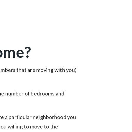
home?
members that are moving with you)
e the number of bedrooms and
ere a particular neighborhood you
you willing to move to the