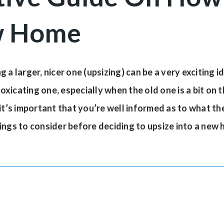
w Home
 a larger, nicer one (upsizing) can be a very exciting 
icating one, especially when the old one is a bit on th
it’s important that you’re well informed as to what the
ings to consider before deciding to upsize into a new