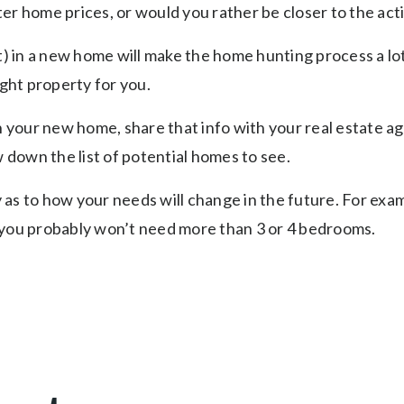
r home prices, or would you rather be closer to the acti
in a new home will make the home hunting process a lot 
ight property for you.
our new home, share that info with your real estate age
w down the list of potential homes to see.
y as to how your needs will change in the future. For exam
 you probably won’t need more than 3 or 4 bedrooms.