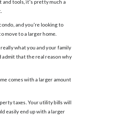
and tools, it’s pretty much a
.
condo, and you’re looking to
 to move to a larger home.
 really what you and your family
nd admit that the real reason why
home comes with a larger amount
ty taxes. Your utility bills will
d easily end up with a larger