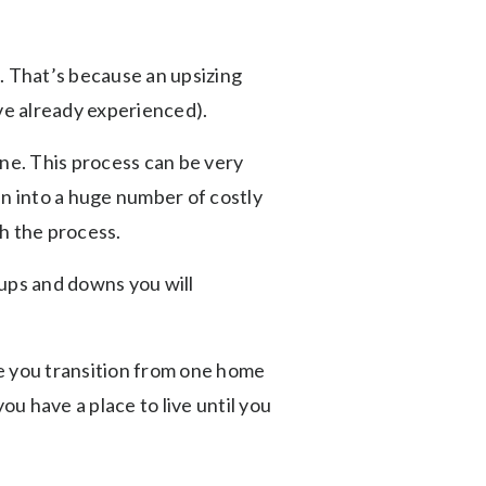
g. That’s because an upsizing
u’ve already experienced).
one. This process can be very
un into a huge number of costly
h the process.
 ups and downs you will
le you transition from one home
u have a place to live until you