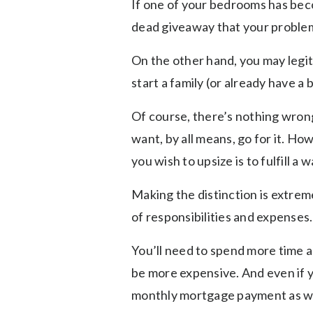
If one of your bedrooms has bec
dead giveaway that your problem i
On the other hand, you may legit
start a family (or already have a
Of course, there’s nothing wrong
want, by all means, go for it. Ho
you wish to upsize is to fulfill a 
Making the distinction is extre
of responsibilities and expenses.
You’ll need to spend more time an
be more expensive. And even if y
monthly mortgage payment as w