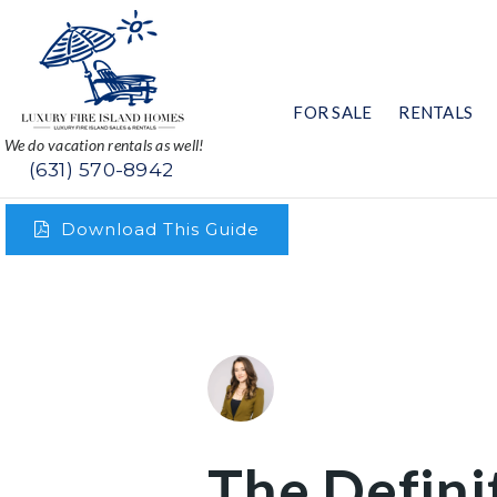
FOR SALE
RENTALS
We do vacation rentals as well!
(631) 570-8942
Download This Guide
The Defini