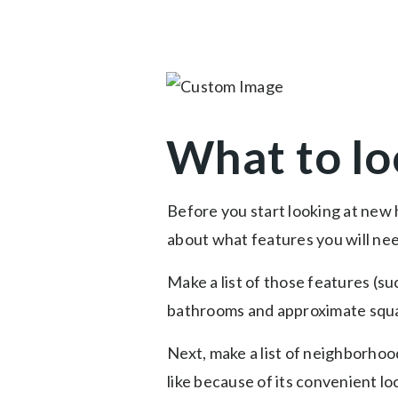
What to lo
Before you start looking at new 
about what features you will ne
Make a list of those features (s
bathrooms and approximate squa
Next, make a list of neighborhood
like because of its convenient lo