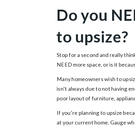
Do you NE
to upsize?
Stop for a second and really thi
NEED more space, or is it bec
Many homeowners wish to upsize 
isn’t always due to not having e
poor layout of furniture, applian
If you’re planning to upsize bec
at your current home. Gauge wheth