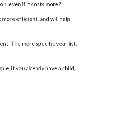
on, even if it costs more?
more efficient, and will help
nt. The more specific your list,
ple, if you already have a child,