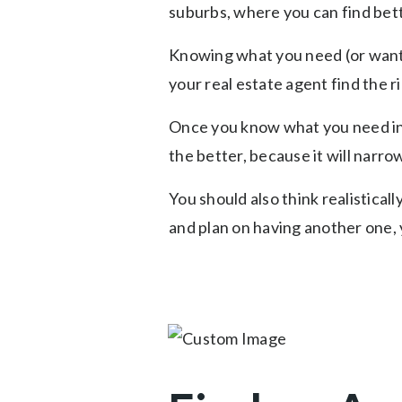
suburbs, where you can find bette
Knowing what you need (or want) 
your real estate agent find the r
Once you know what you need in y
the better, because it will narro
You should also think realisticall
and plan on having another one,