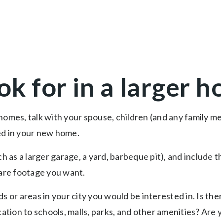
ok for in a larger 
homes, talk with your spouse, children (and any family 
ed in your new home.
uch as a larger garage, a yard, barbeque pit), and includ
re footage you want.
s or areas in your city you would be interested in. Is th
cation to schools, malls, parks, and other amenities? Are 