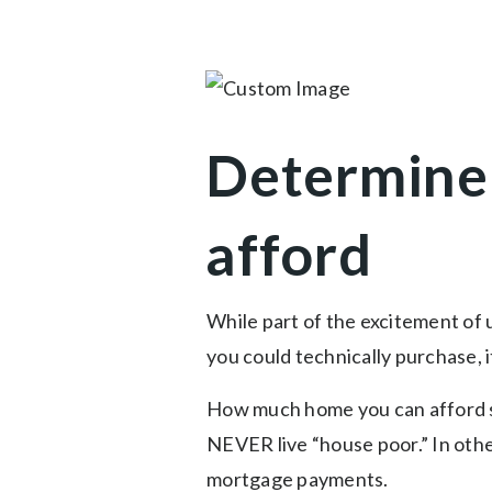
Determine
afford
While part of the excitement of 
you could technically purchase, 
How much home you can afford s
NEVER live “house poor.” In other
mortgage payments.