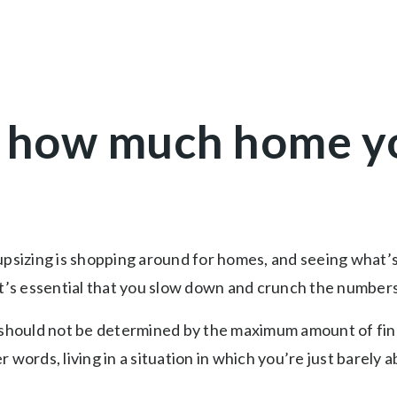
 how much home y
upsizing is shopping around for homes, and seeing what’
it’s essential that you slow down and crunch the number
hould not be determined by the maximum amount of fina
 words, living in a situation in which you’re just barely 