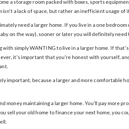
ome a storage room packed with boxes, sports equipment 
sn’t a lack of space, but rather an inefficient usage of it
imately need a larger home. If you live in a one bedroom 
 baby on the way), sooner or later you will definitely need
 with simply WANTING to live in a larger home. If that’s
wever, it’s important that you’re honest with yourself, a
want.
mely important, because a larger and more comfortable 
d money maintaining a larger home. You’ll pay more proper
ou sell your old home to finance your next home, you coul
ell.