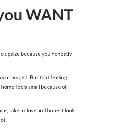
o you WANT
 to upsize because you honestly
oo cramped. But that feeling
r home feels small because of
ce, take a close and honest look
not.