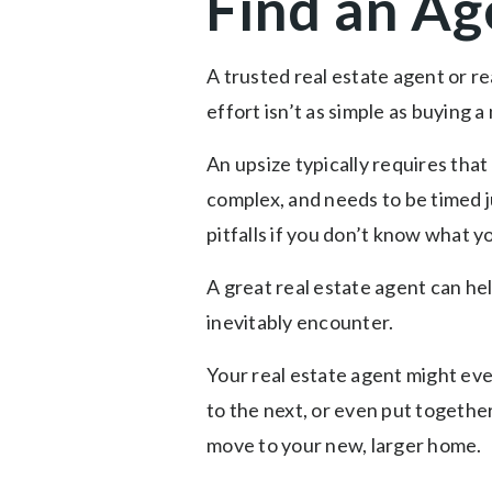
Find an Ag
A trusted real estate agent or re
effort isn’t as simple as buying 
An upsize typically requires tha
complex, and needs to be timed j
pitfalls if you don’t know what 
A great real estate agent can he
inevitably encounter.
Your real estate agent might ev
to the next, or even put togethe
move to your new, larger home.