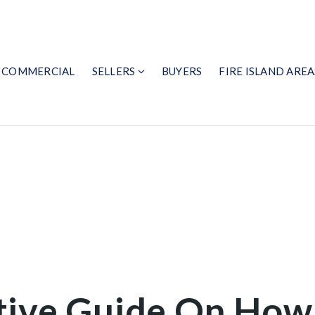
COMMERCIAL
SELLERS
BUYERS
FIRE ISLAND AREA
tive Guide On How