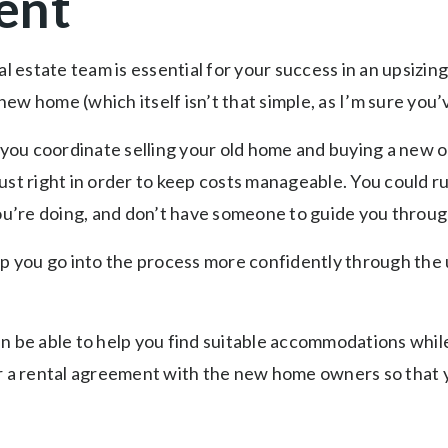
ent
al estate team is essential for your success in an upsizin
a new home (which itself isn’t that simple, as I’m sure yo
t you coordinate selling your old home and buying a new 
ust right in order to keep costs manageable. You could r
you’re doing, and don’t have someone to guide you throug
lp you go into the process more confidently through the
en be able to help you find suitable accommodations whi
r a rental agreement with the new home owners so that yo