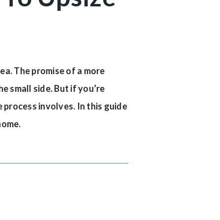
idea. The promise of a more
e small side. But if you’re
 process involves. In this guide
 home.