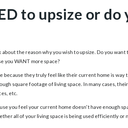
ED to upsize or d
nk about the reason why you wish to upsize. Do you want
ause you WANT more space?
because they truly feel like their current home is way t
nough square footage of living space. In many cases, thei
ces, etc.
ause you feel your current home doesn’t have enough spa
er all of your living space is being used efficiently or 