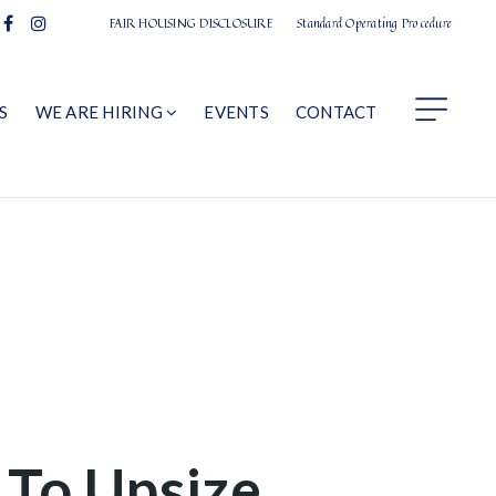
FAIR HOUSING DISCLOSURE
Standard Operating Procedure
S
WE ARE HIRING
EVENTS
CONTACT
 To Upsize