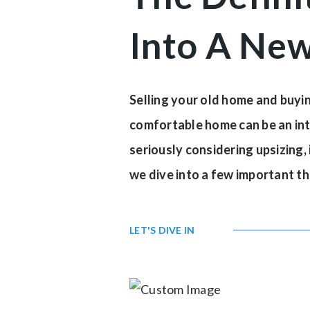
Into A Ne
Selling your old home and buying
comfortable home can be an intox
seriously considering upsizing, 
we dive into a few important th
LET'S DIVE IN