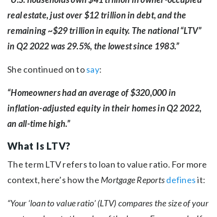
real estate, just over $12 trillion in debt, and the
remaining ~$29 trillion in equity. The national “LTV”
in Q2 2022 was 29.5%, the lowest since 1983.”
She continued on to
say
:
“Homeowners had an average of $320,000 in
inflation-adjusted equity in their homes in Q2 2022,
an all-time high.”
What Is LTV?
The term LTV refers to loan to value ratio. For more
context, here’s how the
Mortgage Reports
defines
it:
“Your ‘loan to value ratio’ (LTV) compares the size of your