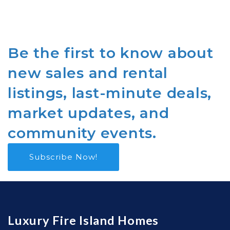
Be the first to know about
new sales and rental
listings, last-minute deals,
market updates, and
community events.
Subscribe Now!
Luxury Fire Island Homes