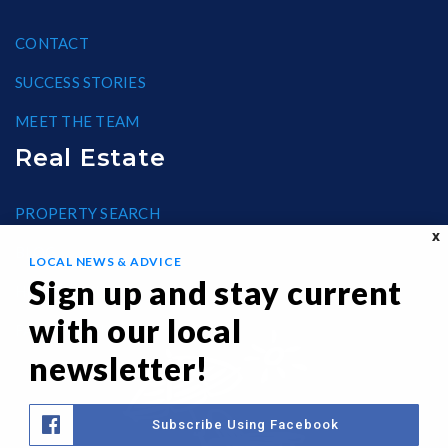
CONTACT
SUCCESS STORIES
MEET THE TEAM
Real Estate
PROPERTY SEARCH
X
BLOG
LOCAL NEWS & ADVICE
Sign up and stay current
HELPFUL GUIDES
with our local
FAIR HOUSING
newsletter!
Subscribe Using Facebook