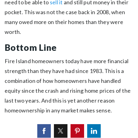
need to be able to
sell it
and still put money in their
pocket. This was not the case back in 2008, when
many owed more on their homes than they were
worth.
Bottom Line
Fire Island homeowners today have more financial
strength than they have had since 1983. This is a
combination of how homeowners have handled
equity since the crash and rising home prices of the
last two years. And this is yet another reason
homeownership in any market makes sense.