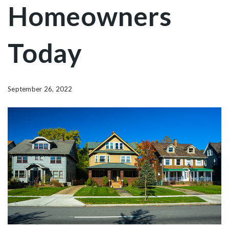
Homeowners
Today
September 26, 2022