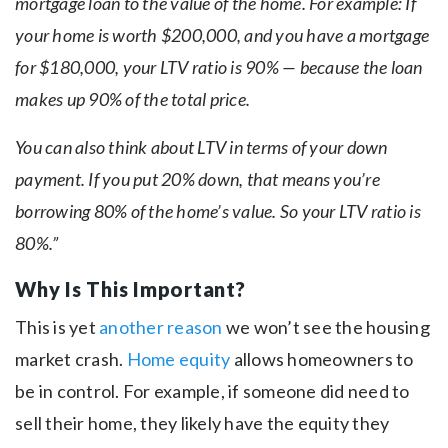
mortgage loan to the value of the home. For example: If
your home is worth $200,000, and you have a mortgage
for $180,000, your LTV ratio is 90% — because the loan
makes up 90% of the total price.
You can also think about LTV in terms of your down
payment. If you put 20% down, that means you’re
borrowing 80% of the home’s value. So your LTV ratio is
80%.”
Why Is This Important?
This is yet
another reason
we won’t see the housing
market crash.
Home equity
allows homeowners to
be in control. For example, if someone did need to
sell their home, they likely have the equity they