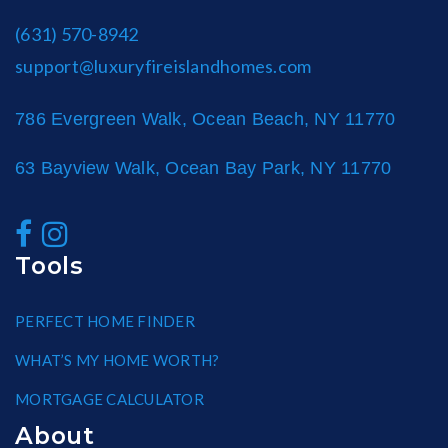
(631) 570-8942
support@luxuryfireislandhomes.com
786 Evergreen Walk, Ocean Beach, NY 11770
63 Bayview Walk, Ocean Bay Park, NY 11770
Tools
PERFECT HOME FINDER
WHAT’S MY HOME WORTH?
MORTGAGE CALCULATOR
About