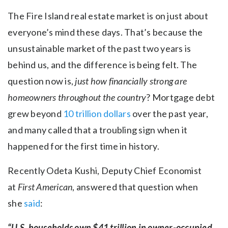
The Fire Island real estate market is on just about
everyone’s mind these days. That’s because the
unsustainable market of the past two years is
behind us, and the difference is being felt. The
question now is,
just how financially strong are
homeowners throughout the country
? Mortgage debt
grew beyond
10 trillion dollars
over the past year,
and many called that a troubling sign when it
happened for the first time in history.
Recently Odeta Kushi, Deputy Chief Economist
at
First American
, answered that question when
she
said
:
“U.S. households own $41 trillion in owner-occupied