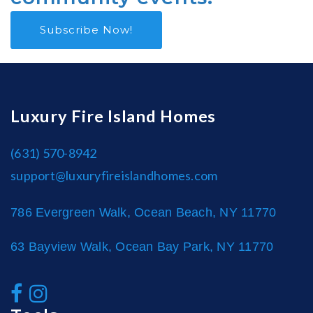
Subscribe Now!
Luxury Fire Island Homes
(631) 570-8942
support@luxuryfireislandhomes.com
786 Evergreen Walk, Ocean Beach, NY 11770
63 Bayview Walk, Ocean Bay Park, NY 11770