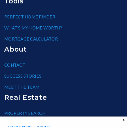
Tools
PERFECT HOME FINDER
WHAT’S MY HOME WORTH?
MORTGAGE CALCULATOR
About
CONTACT
SUCCESS STORIES
MEET THE TEAM
Real Estate
PROPERTY SEARCH
X
BLOG
LOCAL NEWS & ADVICE