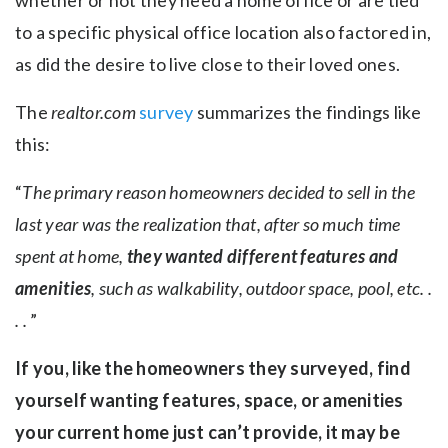
whether or not they need a home office or are tied
to a specific physical office location also factored in,
as did the desire to live close to their loved ones.
The
realtor.com
survey
summarizes the findings like
this:
“
The primary reason homeowners decided to sell in the
last year was the realization that, after so much time
spent at home,
they wanted different features and
amenities
, such as walkability, outdoor space, pool, etc. .
. .
”
If you, like the homeowners they surveyed, find
yourself wanting features, space, or amenities
your current home just can’t provide, it may be