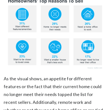
As the visual shows, an appetite for different
features or the fact that their current home could
no longer meet their needs topped the list for
recent sellers. Additionally, remote work and