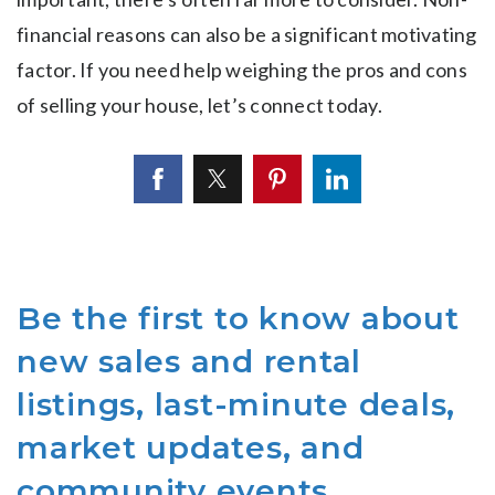
financial reasons can also be a significant motivating
factor. If you need help weighing the pros and cons
of selling your house, let’s connect today.
Be the first to know about
new sales and rental
listings, last-minute deals,
market updates, and
community events.