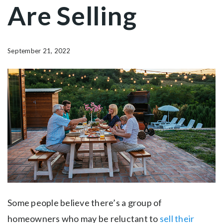
Are Selling
September 21, 2022
Some people believe there’s a group of
homeowners who may be reluctant to
sell their