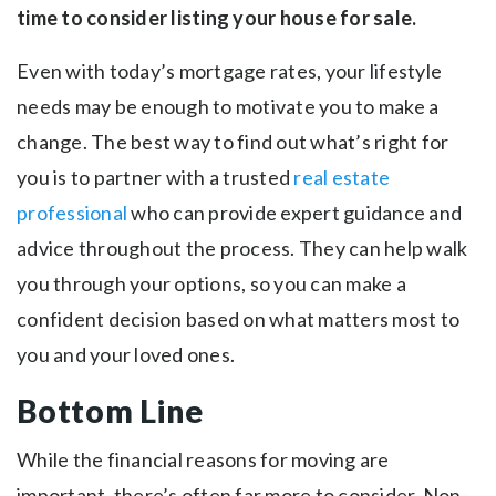
time to consider listing your house for sale.
Even with today’s mortgage rates, your lifestyle
needs may be enough to motivate you to make a
change. The best way to find out what’s right for
you is to partner with a trusted
real estate
professional
who can provide expert guidance and
advice throughout the process. They can help walk
you through your options, so you can make a
confident decision based on what matters most to
you and your loved ones.
Bottom Line
While the financial reasons for moving are
important, there’s often far more to consider. Non-