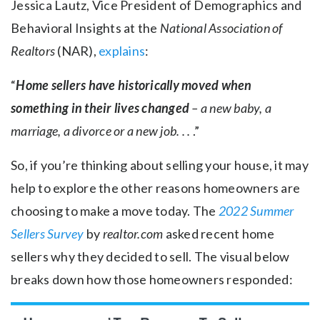
Jessica Lautz, Vice President of Demographics and
Behavioral Insights at the
National Association of
Realtors
(NAR),
explains
:
“
Home sellers have historically moved when
something in their lives changed
– a new baby, a
marriage, a divorce or a new job. . .
.”
So, if you’re thinking about selling your house, it may
help to explore the other reasons homeowners are
choosing to make a move today. The
2022 Summer
Sellers Survey
by
realtor.com
asked recent home
sellers why they decided to sell. The visual below
breaks down how those homeowners responded: