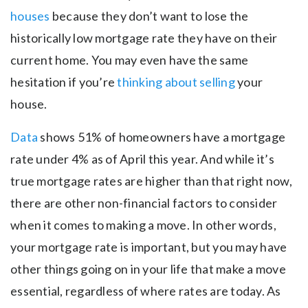
houses
because they don’t want to lose the
historically low mortgage rate they have on their
current home. You may even have the same
hesitation if you’re
thinking about selling
your
house.
Data
shows 51% of homeowners have a mortgage
rate under 4% as of April this year. And while it’s
true mortgage rates are higher than that right now,
there are other non-financial factors to consider
when it comes to making a move. In other words,
your mortgage rate is important, but you may have
other things going on in your life that make a move
essential, regardless of where rates are today. As