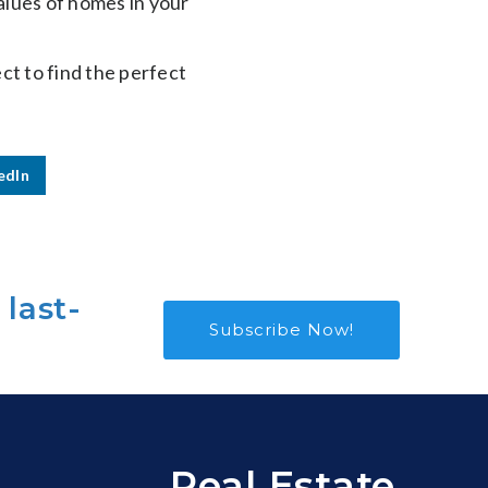
alues of homes in your
ect to find the perfect
edIn
 last-
Subscribe Now!
Real Estate