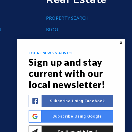
PROPERTY SEARCH
S
BLOG
HELPFUL GUIDES
X
FAIR HOUSING
LOCAL NEWS & ADVICE
Sign up and stay
current with our
local newsletter!
Subscribe Using Facebook
Subscribe Using Google
Continue with Email