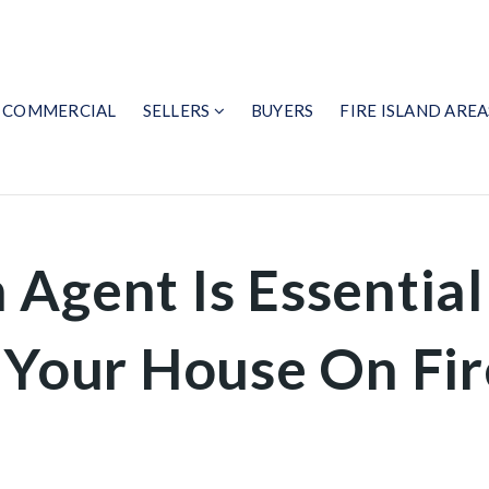
COMMERCIAL
SELLERS
BUYERS
FIRE ISLAND AREA
 Agent Is Essentia
 Your House On Fir