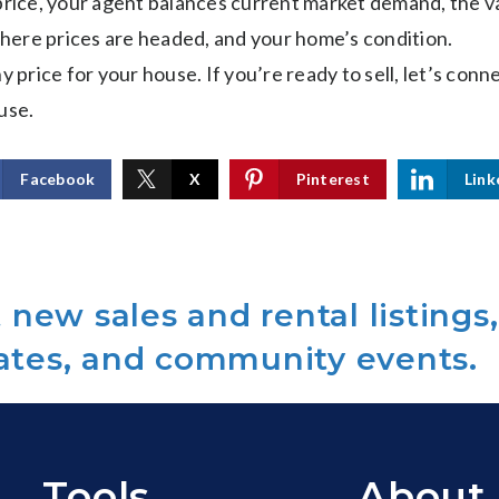
 price, your agent balances current market demand, the v
ere prices are headed, and your home’s condition.
y price for your house. If you’re ready to sell, let’s conn
use.
Facebook
X
Pinterest
Link
new sales and rental listings,
ates, and community events.
Tools
About