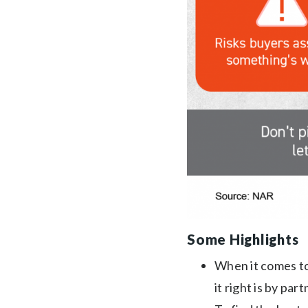
Some Highlights
When it comes t
it right is by par