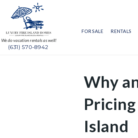
FOR SALE
RENTALS
We do vacation rentals as well!
(631) 570-8942
Why an
Pricing
Island