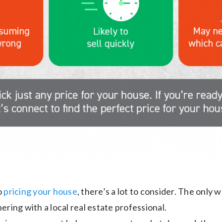
o
pricing your house
, there’s a lot to consider. The only 
tnering with a local real estate professional.