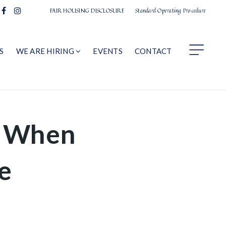
FAIR HOUSING DISCLOSURE
Standard Operating Procedure
S
WE ARE HIRING
EVENTS
CONTACT
l When
e