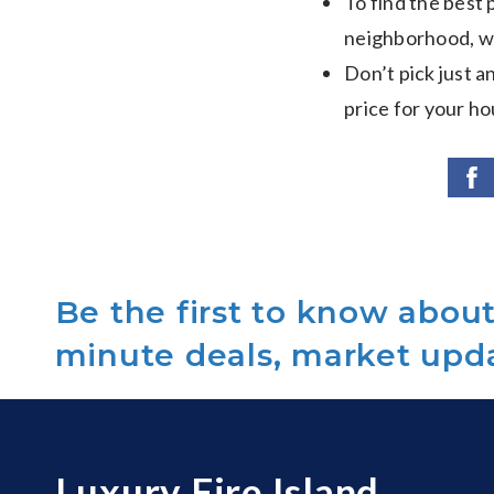
To find the best
neighborhood, wh
Don’t pick just an
price for your ho
Be the first to know about 
minute deals, market upd
Luxury Fire Island