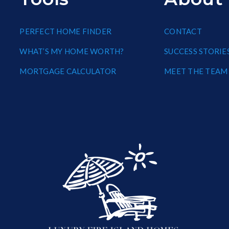
PERFECT HOME FINDER
CONTACT
WHAT’S MY HOME WORTH?
SUCCESS STORIE
MORTGAGE CALCULATOR
MEET THE TEAM