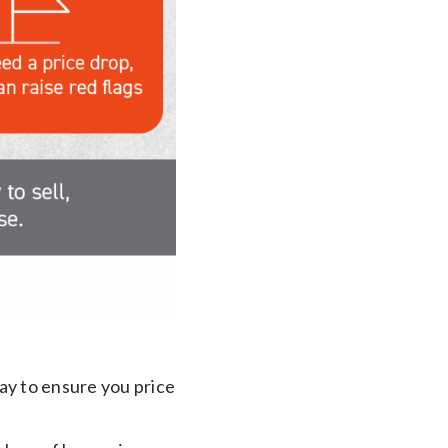
way to ensure you price