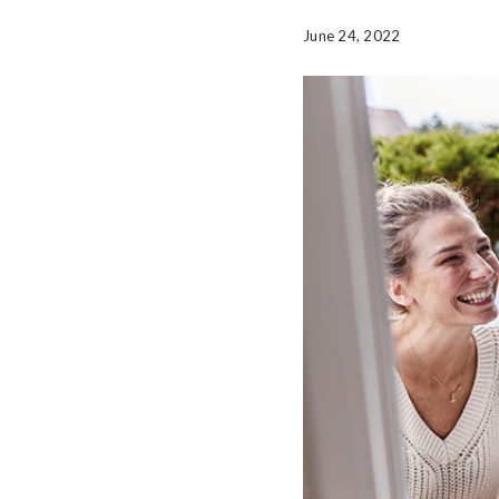
June 24, 2022