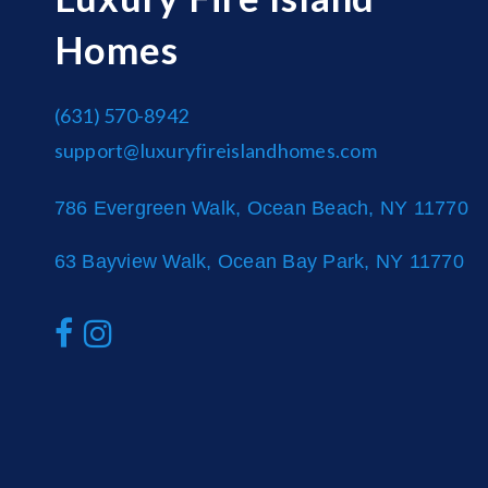
Homes
(631) 570-8942
support@luxuryfireislandhomes.com
786 Evergreen Walk, Ocean Beach, NY 11770
63 Bayview Walk, Ocean Bay Park, NY 11770