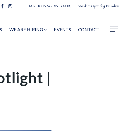
FAIR HOUSING DISCLOSURE
Standard Operating Procedure
S
WE ARE HIRING
EVENTS
CONTACT
tlight |