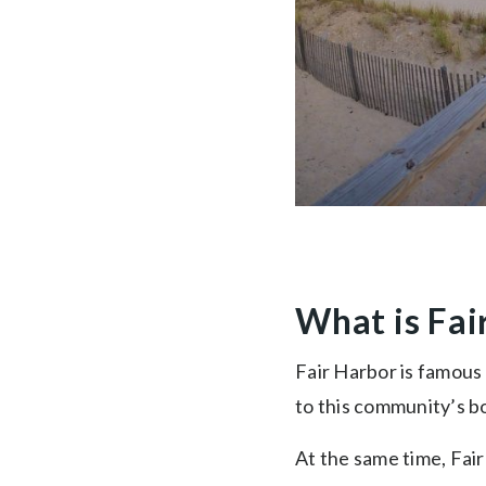
What is Fai
Fair Harbor is famous 
to this community’s b
At the same time, Fai