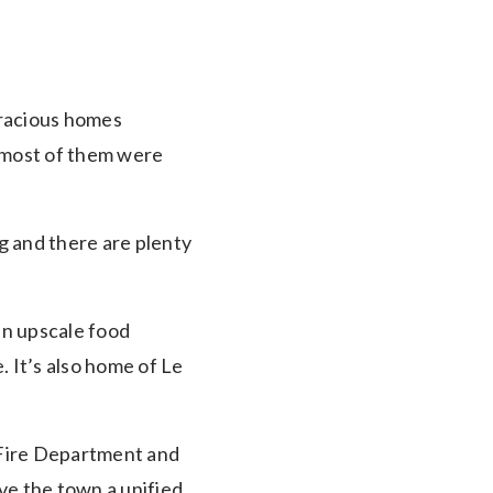
gracious homes
 most of them were
ng and there are plenty
 an upscale food
. It’s also home of Le
t Fire Department and
ve the town a unified