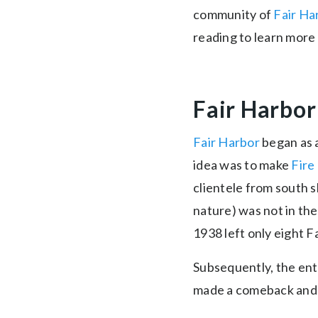
community of
Fair Ha
reading to learn more
Fair Harbor
Fair Harbor
began as 
idea was to make
Fire
clientele from south s
nature) was not in th
1938 left only eight F
Subsequently, the ent
made a comeback and 