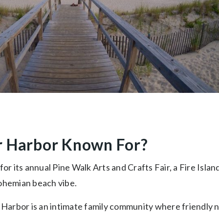
r Harbor Known For?
for its annual Pine Walk Arts and Crafts Fair, a Fire Islan
ohemian beach vibe.
r Harbor is an intimate family community where friendly