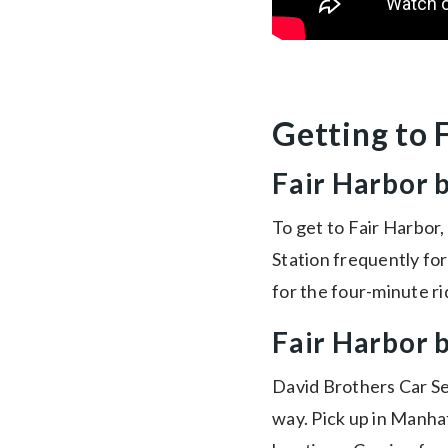
Getting to 
Fair Harbor 
To get to Fair Harbor,
Station frequently fo
for the four-minute ri
Fair Harbor 
David Brothers Car S
way. Pick up in Manhat