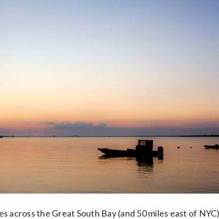
es across the Great South Bay (and 50 miles east of NYC)