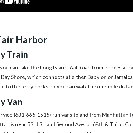
Fair Harbor
by Train
 you can take the Long Island Rail Road from Penn Statio
r Bay Shore, which connects at either Babylon or Jamaica
de to the ferry docks, or you can walk the one-mile dista
by Van
ervice (631-665-1515) run vans to and from Manhattan f
tan is near 53rd St. and Second Ave. or 68th & Third. Cal