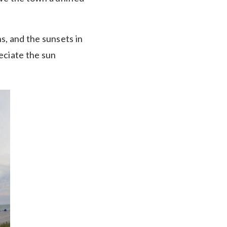
s, and the sunsets in
eciate the sun