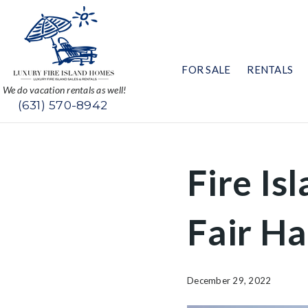
FOR SALE
RENTALS
We do vacation rentals as well!
(631) 570-8942
Fire Is
Fair H
December 29, 2022