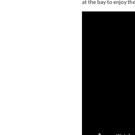
at the bay to enjoy th