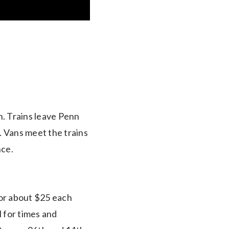
n. Trains leave Penn
. Vans meet the trains
nce.
or about $25 each
l for times and