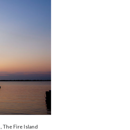
, The Fire Island