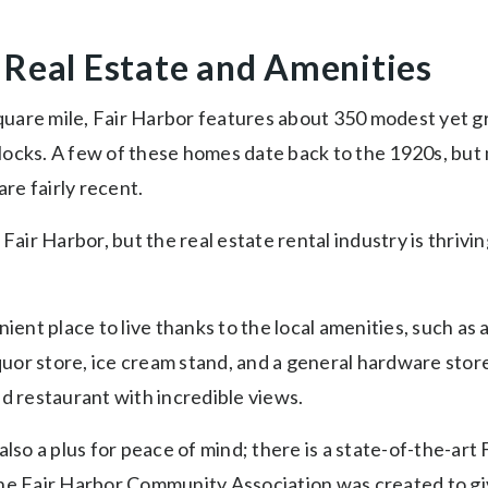
 Real Estate and Amenities
 square mile, Fair Harbor features about 350 modest yet 
ocks. A few of these homes date back to the 1920s, but
are fairly recent.
 Fair Harbor, but the real estate rental industry is thrivi
nient place to live thanks to the local amenities, such as
iquor store, ice cream stand, and a general hardware store
d restaurant with incredible views.
also a plus for peace of mind; there is a state-of-the-ar
he Fair Harbor Community Association was created to gi