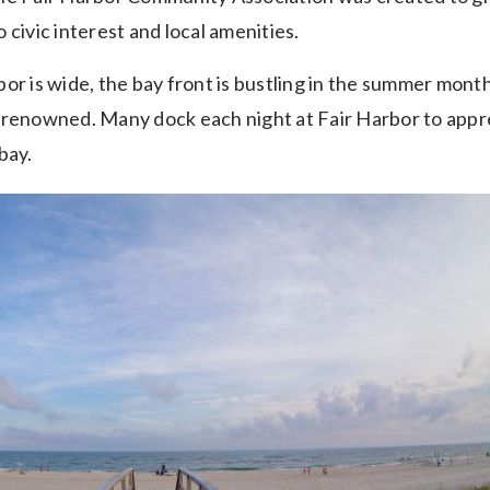
 civic interest and local amenities.
or is wide, the bay front is bustling in the summer month
 renowned. Many dock each night at Fair Harbor to appr
bay.