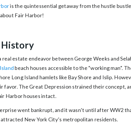
rbor
is the quintessential getaway from the hustle bustle
 about Fair Harbor!
 History
a real estate endeavor between George Weeks and Selah
 Island
beach houses accessible to the “working man”. The
hore Long Island hamlets like Bay Shore and Islip. Howev
eir favor. The Great Depression strained their concept, 
air Harbor houses intact.
erprise went bankrupt, and it wasn’t until after WW2 t
attracted New York City’s metropolitan residents.