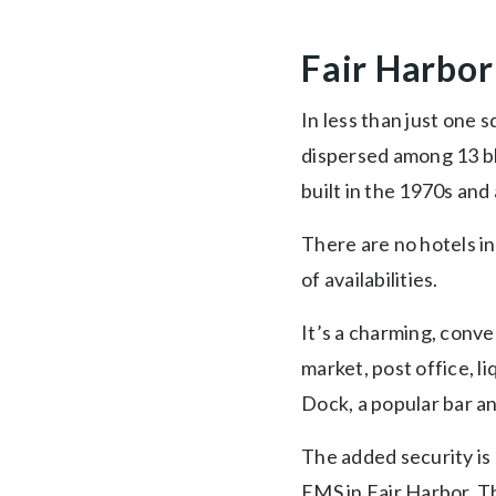
Fair Harbor
In less than just one
dispersed among 13 bl
built in the 1970s and 
There are no hotels in
of availabilities.
It’s a charming, conve
market, post office, l
Dock, a popular bar an
The added security is 
EMS in Fair Harbor. T