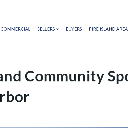
COMMERCIAL
SELLERS
BUYERS
FIRE ISLAND AREA
land Community Spo
arbor