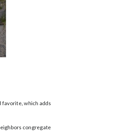
d favorite, which adds
 neighbors congregate