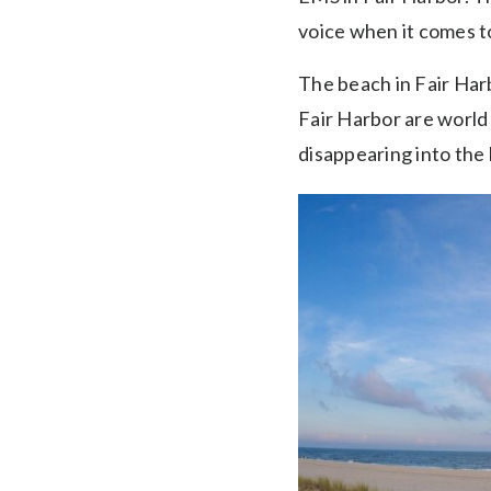
voice when it comes to
The beach in Fair Harb
Fair Harbor are world
disappearing into the 