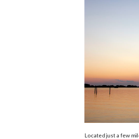
Located just a few mil