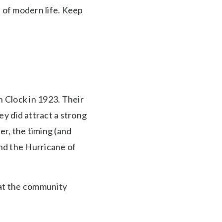
 of modern life. Keep
 Clock in 1923. Their
y did attract a strong
er, the timing (and
and the Hurricane of
hat the community