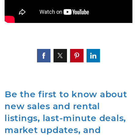
Be the first to know about
new sales and rental
listings, last-minute deals,
market updates, and