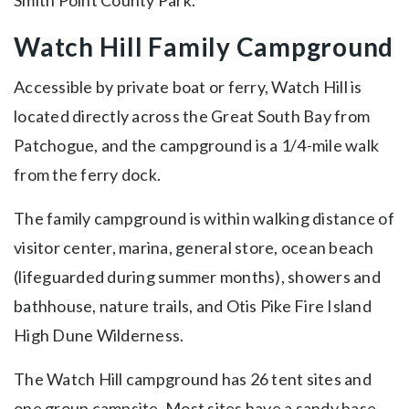
Watch Hill Family Campground
Accessible by private boat or ferry, Watch Hill is
located directly across the Great South Bay from
Patchogue, and the campground is a 1/4-mile walk
from the ferry dock.
The family campground is within walking distance of
visitor center, marina, general store, ocean beach
(lifeguarded during summer months), showers and
bathhouse, nature trails, and Otis Pike Fire Island
High Dune Wilderness.
The Watch Hill campground has 26 tent sites and
one group campsite. Most sites have a sandy base,