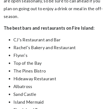
are open seasonally, so be sure to call ahead if you
plan on going out to enjoy a drink or meal in the off-
season. ​
The best bars and restaurants on Fire Island:
CJ’s Restaurant and Bar
Rachel’s Bakery and Restaurant
Flynn’s
Top of the Bay
The Pines Bistro
Hideaway Restaurant
Albatross
Sand Castle
Island Mermaid