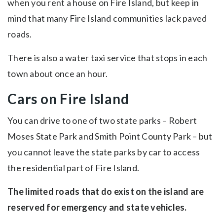
when you rent a house on Fire Island, but keep in
mind that many Fire Island communities lack paved
roads.
There is also a water taxi service that stops in each
town about once an hour.
Cars on Fire Island
You can drive to one of two state parks – Robert
Moses State Park and Smith Point County Park – but
you cannot leave the state parks by car to access
the residential part of Fire Island.
The limited roads that do exist on the island are
reserved for emergency and state vehicles.