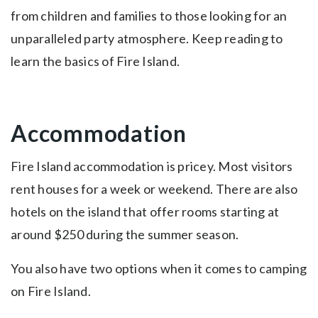
from children and families to those looking for an
unparalleled party atmosphere. Keep reading to
learn the basics of Fire Island.
Accommodation
Fire Island accommodation is pricey. Most visitors
rent houses for a week or weekend. There are also
hotels on the island that offer rooms starting at
around $250 during the summer season.
You also have two options when it comes to camping
on Fire Island.