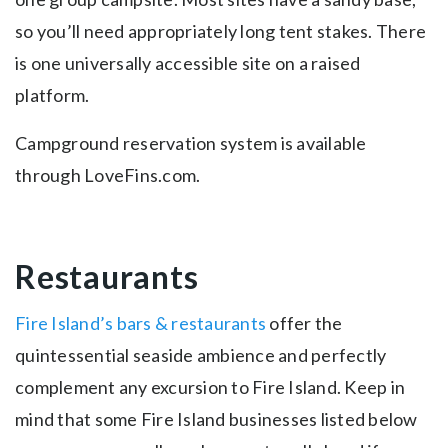
so you’ll need appropriately long tent stakes. There
is one universally accessible site on a raised
platform.
Campground reservation system is available
through LoveFins.com.
Restaurants
Fire Island’s bars & restaurants
offer the
quintessential seaside ambience and perfectly
complement any excursion to Fire Island. Keep in
mind that some Fire Island businesses listed below