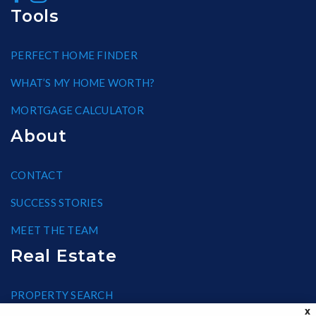
Tools
PERFECT HOME FINDER
WHAT’S MY HOME WORTH?
MORTGAGE CALCULATOR
About
CONTACT
SUCCESS STORIES
MEET THE TEAM
Real Estate
PROPERTY SEARCH
X