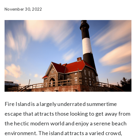
November 30, 2022
Fire Island is a largely underrated summertime
escape that attracts those looking to get away from
the hectic modern world and enjoy a serene beach
environment. The island attracts a varied crowd,