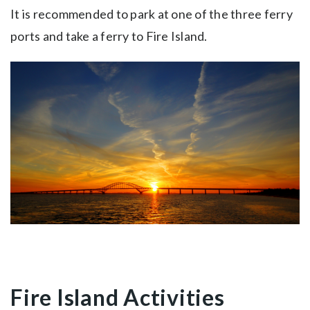
It is recommended to park at one of the three ferry
ports and take a ferry to Fire Island.
Fire Island Activities