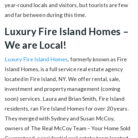
year-round locals and visitors, but tourists are few
and far between during this time.
Luxury Fire Island Homes –
We are Local!
Luxury Fire Island Homes
, formerly known as Fire
Island Homes, is a full service real estate agency
located in Fire Island, NY. We offer rental, sale,
investment and property management (coming
soon) services. Laura and Brian Smith, Fire Island
residents, ran Fire Island Homes for over 20 years.
They merged with Sydney and Susan McCoy,
owners of The Real McCoy Team – Your Home Sold
Guaranteed, a residential real estate team located