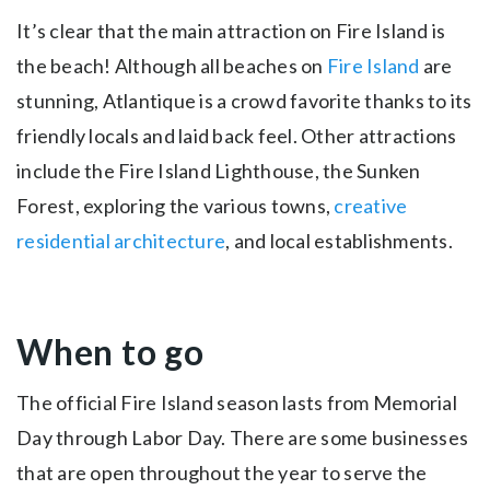
It’s clear that the main attraction on Fire Island is
the beach! Although all beaches on
Fire Island
are
stunning, Atlantique is a crowd favorite thanks to its
friendly locals and laid back feel. Other attractions
include the Fire Island Lighthouse, the Sunken
Forest, exploring the various towns,
creative
residential architecture
, and local establishments.
When to go
The official Fire Island season lasts from Memorial
Day through Labor Day. There are some businesses
that are open throughout the year to serve the