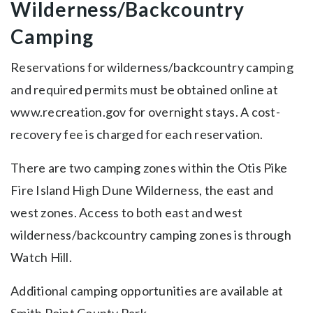
Wilderness/Backcountry
Camping
Reservations for wilderness/backcountry camping
and required permits must be obtained online at
www.recreation.gov for overnight stays. A cost-
recovery fee is charged for each reservation.
There are two camping zones within the Otis Pike
Fire Island High Dune Wilderness, the east and
west zones. Access to both east and west
wilderness/backcountry camping zones is through
Watch Hill.
Additional camping opportunities are available at
Smith Point County Park.