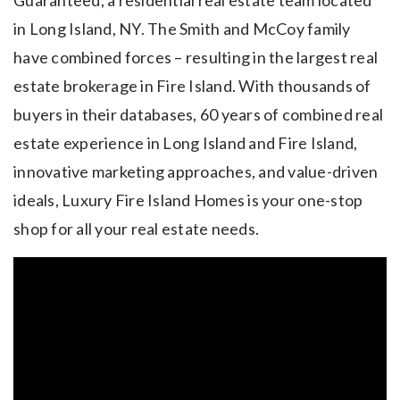
in Long Island, NY. The Smith and McCoy family
have combined forces – resulting in the largest real
estate brokerage in Fire Island. With thousands of
buyers in their databases, 60 years of combined real
estate experience in Long Island and Fire Island,
innovative marketing approaches, and value-driven
ideals, Luxury Fire Island Homes is your one-stop
shop for all your real estate needs.