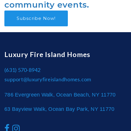
community events.
Subscribe Now!
Luxury Fire Island Homes
(631) 570-8942
support@luxuryfireislandhomes.com
786 Evergreen Walk, Ocean Beach, NY 11770
63 Bayview Walk, Ocean Bay Park, NY 11770