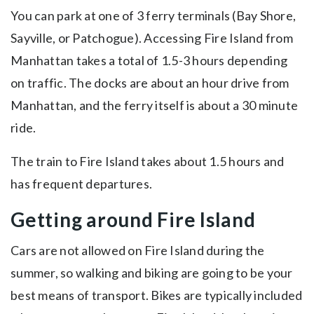
You can park at one of 3 ferry terminals (Bay Shore,
Sayville, or Patchogue). Accessing Fire Island from
Manhattan takes a total of 1.5-3 hours depending
on traffic. The docks are about an hour drive from
Manhattan, and the ferry itself is about a 30 minute
ride.
The train to Fire Island takes about 1.5 hours and
has frequent departures.
Getting around Fire Island
Cars are not allowed on Fire Island during the
summer, so walking and biking are going to be your
best means of transport. Bikes are typically included