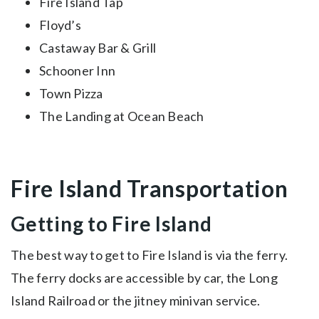
Fire Island Tap
Floyd’s
Castaway Bar & Grill
Schooner Inn
Town Pizza
The Landing at Ocean Beach
Fire Island Transportation
Getting to Fire Island
The best way to get to Fire Island is via the ferry.
The ferry docks are accessible by car, the Long
Island Railroad or the jitney minivan service.