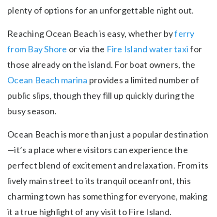
plenty of options for an unforgettable night out.
Reaching Ocean Beach is easy, whether by
ferry
from Bay Shore
or via the
Fire Island water taxi
for
those already on the island. For boat owners, the
Ocean Beach marina
provides a limited number of
public slips, though they fill up quickly during the
busy season.
Ocean Beach is more than just a popular destination
—it’s a place where visitors can experience the
perfect blend of excitement and relaxation. From its
lively main street to its tranquil oceanfront, this
charming town has something for everyone, making
it a true highlight of any visit to Fire Island.