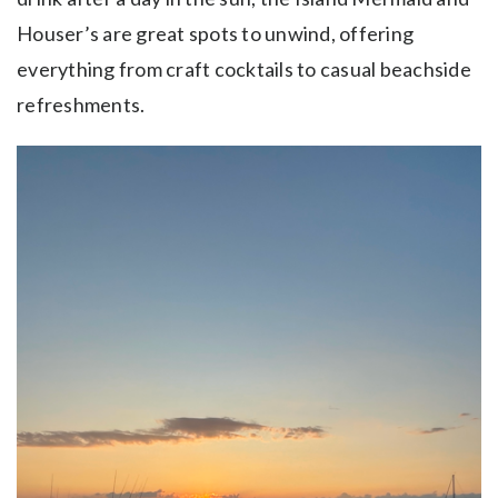
Houser’s are great spots to unwind, offering
everything from craft cocktails to casual beachside
refreshments.