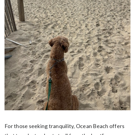
For those seeking tranquility, Ocean Beach offers