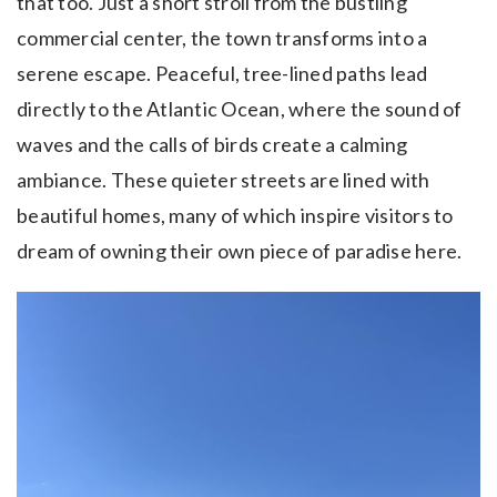
that too. Just a short stroll from the bustling
commercial center, the town transforms into a
serene escape. Peaceful, tree-lined paths lead
directly to the Atlantic Ocean, where the sound of
waves and the calls of birds create a calming
ambiance. These quieter streets are lined with
beautiful homes, many of which inspire visitors to
dream of owning their own piece of paradise here.