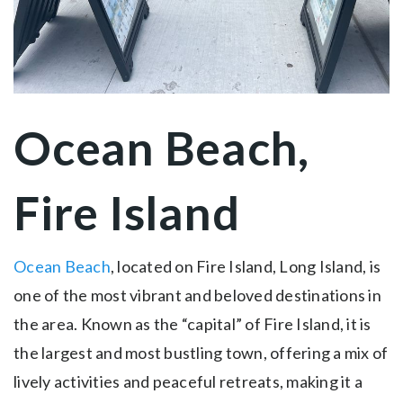
Ocean Beach,
Fire Island
Ocean Beach
, located on Fire Island, Long Island, is
one of the most vibrant and beloved destinations in
the area. Known as the “capital” of Fire Island, it is
the largest and most bustling town, offering a mix of
lively activities and peaceful retreats, making it a