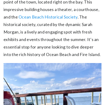
point of the town, located right on the bay. This
impressive building houses a theater, a courthouse,
and the
Ocean Beach Historical Society
. The
historical society, curated by the dynamic Sarah
Morgan, is a lively and engaging spot with fresh
exhibits and events throughout the summer. It’s an
essential stop for anyone looking to dive deeper
into the rich history of Ocean Beach and Fire Island.