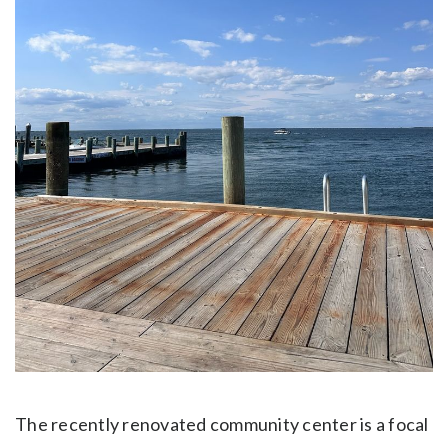
The recently renovated community center is a focal