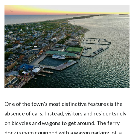
One of the town’s most distinctive features is the
absence of cars. Instead, visitors and residents rely
on bicycles and wagons to get around. The ferry
dock is even equipped with a wagon parking lot, a