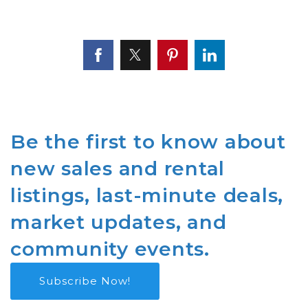
Be the first to know about
new sales and rental
listings, last-minute deals,
market updates, and
community events.
Subscribe Now!