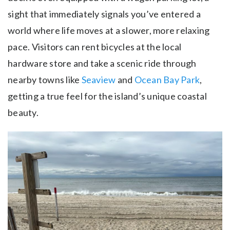
sight that immediately signals you’ve entered a
world where life moves at a slower, more relaxing
pace. Visitors can rent bicycles at the local
hardware store and take a scenic ride through
nearby towns like
Seaview
and
Ocean Bay Park
,
getting a true feel for the island’s unique coastal
beauty.