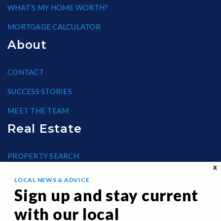
WHAT’S MY HOME WORTH?
MORTGAGE CALCULATOR
About
CONTACT
SUCCESS STORIES
MEET THE TEAM
Real Estate
PROPERTY SEARCH
X
BLOG
LOCAL NEWS & ADVICE
Sign up and stay current
HELPFUL GUIDES
with our local
FAIR HOUSING