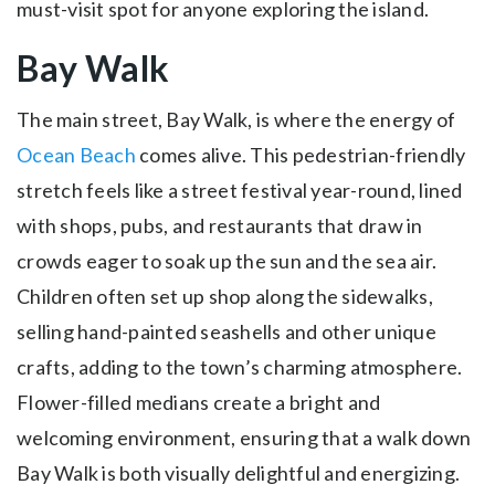
must-visit spot for anyone exploring the island.
Bay Walk
The main street, Bay Walk, is where the energy of
Ocean Beach
comes alive. This pedestrian-friendly
stretch feels like a street festival year-round, lined
with shops, pubs, and restaurants that draw in
crowds eager to soak up the sun and the sea air.
Children often set up shop along the sidewalks,
selling hand-painted seashells and other unique
crafts, adding to the town’s charming atmosphere.
Flower-filled medians create a bright and
welcoming environment, ensuring that a walk down
Bay Walk is both visually delightful and energizing.