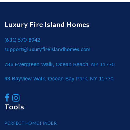
Luxury Fire Island Homes
(631) 570-8942
support@luxuryfireislandhomes.com
786 Evergreen Walk, Ocean Beach, NY 11770
63 Bayview Walk, Ocean Bay Park, NY 11770
Tools
PERFECT HOME FINDER