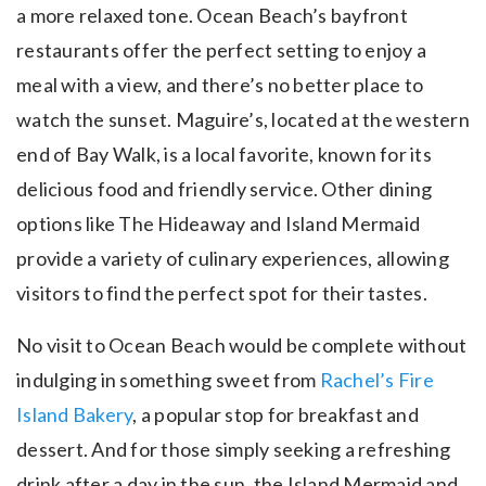
a more relaxed tone. Ocean Beach’s bayfront
restaurants offer the perfect setting to enjoy a
meal with a view, and there’s no better place to
watch the sunset. Maguire’s, located at the western
end of Bay Walk, is a local favorite, known for its
delicious food and friendly service. Other dining
options like The Hideaway and Island Mermaid
provide a variety of culinary experiences, allowing
visitors to find the perfect spot for their tastes.
No visit to Ocean Beach would be complete without
indulging in something sweet from
Rachel’s Fire
Island Bakery
, a popular stop for breakfast and
dessert. And for those simply seeking a refreshing
drink after a day in the sun, the Island Mermaid and