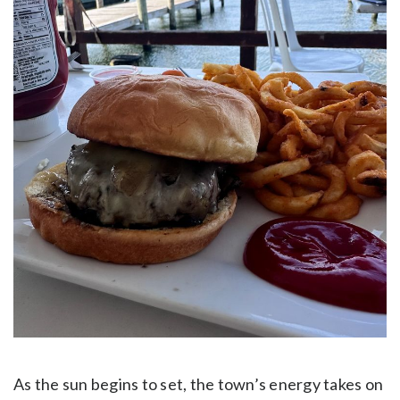
As the sun begins to set, the town’s energy takes on