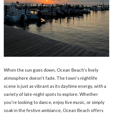
When the sun goes down, Ocean Beach’s lively
atmosphere doesn’t fade. The town’s nightlife
scene is just as vibrant as its daytime energy, with a
variety of late-night spots to explore. Whether
you’re looking to dance, enjoy live music, or simply
soak in the festive ambiance, Ocean Beach offers