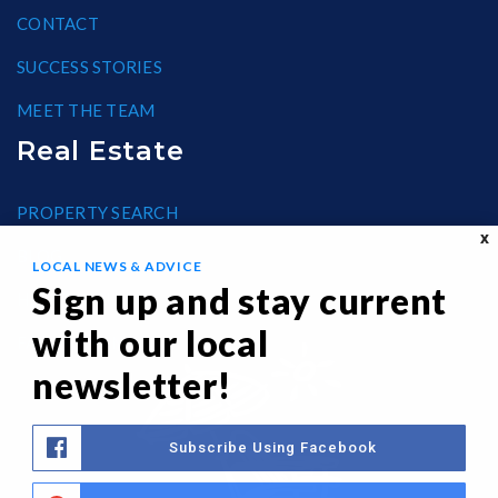
CONTACT
SUCCESS STORIES
MEET THE TEAM
Real Estate
PROPERTY SEARCH
X
BLOG
LOCAL NEWS & ADVICE
Sign up and stay current
HELPFUL GUIDES
with our local
FAIR HOUSING
newsletter!
Subscribe Using Facebook