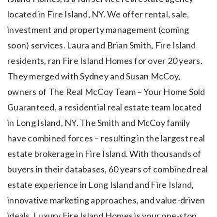
located in Fire Island, NY. We offer rental, sale,
investment and property management (coming
soon) services. Laura and Brian Smith, Fire Island
residents, ran Fire Island Homes for over 20 years.
They merged with Sydney and Susan McCoy,
owners of The Real McCoy Team – Your Home Sold
Guaranteed, a residential real estate team located
in Long Island, NY. The Smith and McCoy family
have combined forces – resulting in the largest real
estate brokerage in Fire Island. With thousands of
buyers in their databases, 60 years of combined real
estate experience in Long Island and Fire Island,
innovative marketing approaches, and value-driven
ideals, Luxury Fire Island Homes is your one-stop