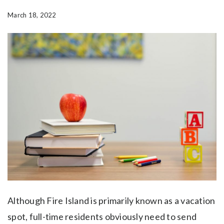
March 18, 2022
Although Fire Island is primarily known as a vacation
spot, full-time residents obviously need to send