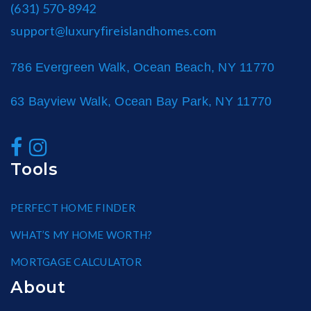
(631) 570-8942
support@luxuryfireislandhomes.com
786 Evergreen Walk, Ocean Beach, NY 11770
63 Bayview Walk, Ocean Bay Park, NY 11770
Tools
PERFECT HOME FINDER
WHAT’S MY HOME WORTH?
MORTGAGE CALCULATOR
About