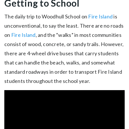
Getting to School
The daily trip to Woodhull School on
Fire Island
is
unconventional, to say the least. There are no roads
on
Fire Island
, and the “walks” in most communities
consist of wood, concrete, or sandy trails. However,
there are 4-wheel drive buses that carry students
that can handle the beach, walks, and somewhat
standard roadways in order to transport Fire Island
students throughout the school year.