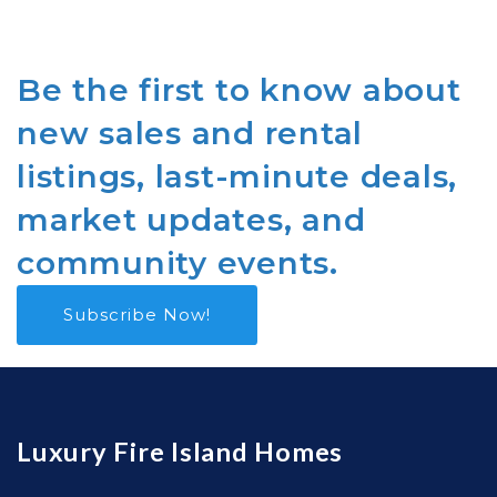
Be the first to know about
new sales and rental
listings, last-minute deals,
market updates, and
community events.
Subscribe Now!
Luxury Fire Island Homes