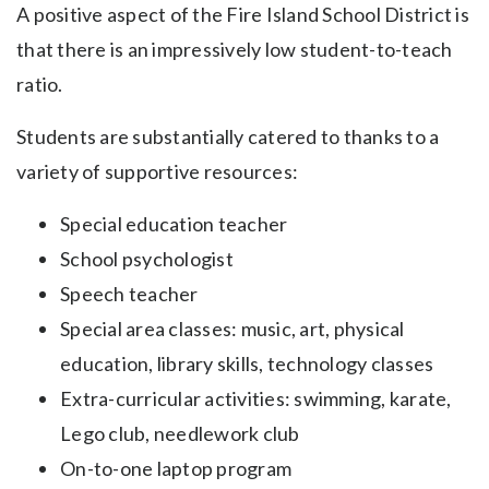
A positive aspect of the Fire Island School District is
that there is an impressively low student-to-teach
ratio.
Students are substantially catered to thanks to a
variety of supportive resources:
Special education teacher
School psychologist
Speech teacher
Special area classes: music, art, physical
education, library skills, technology classes
Extra-curricular activities: swimming, karate,
Lego club, needlework club
On-to-one laptop program