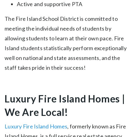
Active and supportive PTA
The Fire Island School District is committed to
meeting the individual needs of students by
allowing students to learn at their own pace. Fire
Island students statistically perform exceptionally
well on national and state assessments, and the
staff takes pride in their success!
Luxury Fire Island Homes |
We Are Local!
Luxury Fire Island Homes
, formerly known as Fire
Island Homes, is a full service real estate agency