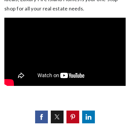
shop for all your real estate needs.