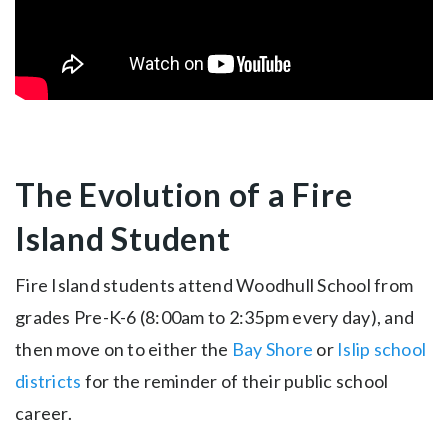
The Evolution of a Fire
Island Student
Fire Island students attend Woodhull School from
grades Pre-K-6 (8:00am to 2:35pm every day), and
then move on to either the
Bay Shore
or
Islip school
districts
for the reminder of their public school
career.