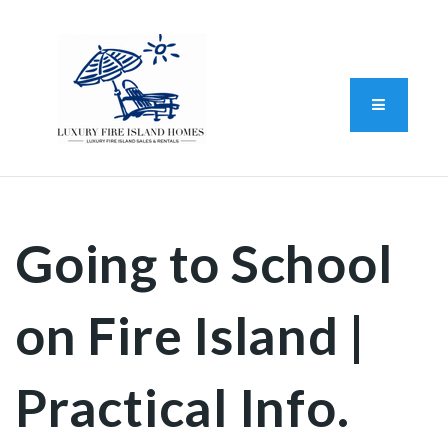
Standard Operating Procedure
FAIR HOUSING DISCLOSURE
Button L
We do vacation rentals as well!
(631) 570-8942
Going to School
on Fire Island |
Practical Info.