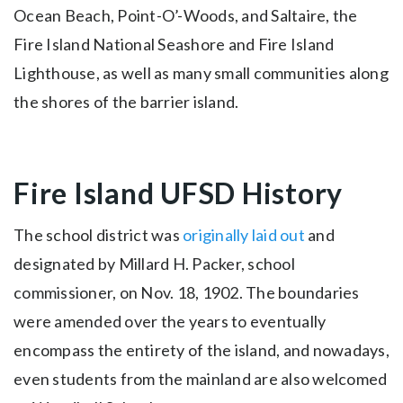
Ocean Beach, Point-O’-Woods, and Saltaire, the
Fire Island National Seashore and Fire Island
Lighthouse, as well as many small communities along
the shores of the barrier island.
Fire Island UFSD History
The school district was
originally laid out
and
designated by Millard H. Packer, school
commissioner, on Nov. 18, 1902. The boundaries
were amended over the years to eventually
encompass the entirety of the island, and nowadays,
even students from the mainland are also welcomed