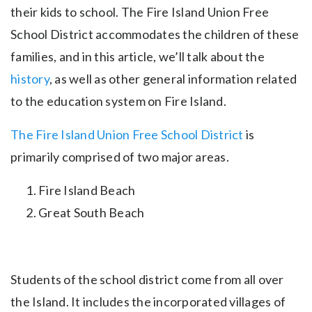
their kids to school. The Fire Island Union Free
School District accommodates the children of these
families, and in this article, we’ll talk about the
history
, as well as other general information related
to the education system on Fire Island.
The Fire Island Union Free School District
is
primarily comprised of two major areas.
Fire Island Beach
Great South Beach
Students of the school district come from all over
the Island. It includes the incorporated villages of