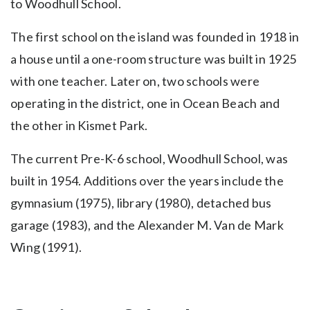
to Woodhull School.
The first school on the island was founded in 1918 in
a house until a one-room structure was built in 1925
with one teacher. Later on, two schools were
operating in the district, one in Ocean Beach and
the other in Kismet Park.
The current Pre-K-6 school, Woodhull School, was
built in 1954. Additions over the years include the
gymnasium (1975), library (1980), detached bus
garage (1983), and the Alexander M. Van de Mark
Wing (1991).